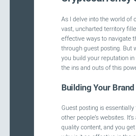
As I delve into the world of
vast, uncharted territory fil
effective ways to navigate t
through guest posting. But w
you build your reputation in
the ins and outs of this pow
Building Your Brand
Guest posting is essentially
other people's websites. It'
quality content, and you get