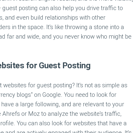
 — guest posting can also help you drive traffic to
, and even build relationships with other
rs in the space. It's like throwing a stone into a
ead far and wide, and you never know who might be
ebsites for Guest Posting
t websites for guest posting? It's not as simple as
rrency blogs" on Google. You need to look for
 have a large following, and are relevant to your
e Ahrefs or Moz to analyze the website's traffic,
ofile. You can also look for websites that have a
 and are actively engaged with their audience. It's