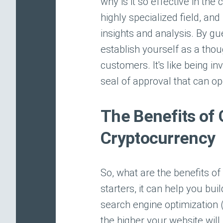
why is it so effective in th
highly specialized field, an
insights and analysis. By g
establish yourself as a thou
customers. It's like being in
seal of approval that can o
The Benefits of 
Cryptocurrency
So, what are the benefits of
starters, it can help you bui
search engine optimization 
the higher your website will 