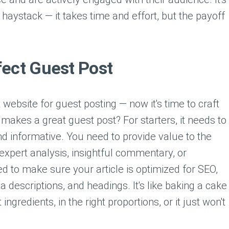
a haystack — it takes time and effort, but the payoff
fect Guest Post
 website for guest posting — now it's time to craft
t makes a great guest post? For starters, it needs to
nd informative. You need to provide value to the
 expert analysis, insightful commentary, or
ed to make sure your article is optimized for SEO,
a descriptions, and headings. It's like baking a cake
ngredients, in the right proportions, or it just won't