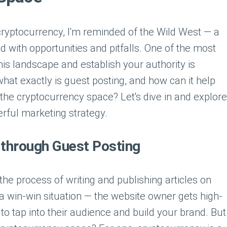
 cryptocurrency, I'm reminded of the Wild West — a
led with opportunities and pitfalls. One of the most
his landscape and establish your authority is
hat exactly is guest posting, and how can it help
 the cryptocurrency space? Let's dive in and explore
erful marketing strategy.
 through Guest Posting
 the process of writing and publishing articles on
s a win-win situation — the website owner gets high-
 to tap into their audience and build your brand. But