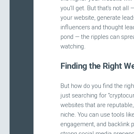
you'll get. But that's not all
your website, generate leads
influencers and thought leade
pond — the ripples can spr
watching.
Finding the Right W
But how do you find the righ
just searching for "cryptocu
websites that are reputable,
niche. You can use tools lik
engagement, and backlink pr
strong social media presence