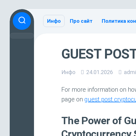
Перейти
к
Инфо
Про сайт
Политика ко
содержанию
GUEST POS
Инфо
24.01.2026
admi
For more information on how
page on
guest post cryptoc
The Power of Gue
Cryptocurrency