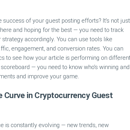
uccess of your guest posting efforts? It's not just
there and hoping for the best — you need to track
 strategy accordingly. You can use tools like
raffic, engagement, and conversion rates. You can
s to see how your article is performing on differen
g a scoreboard — you need to know who's winning and
tments and improve your game.
e Curve in Cryptocurrency Guest
e is constantly evolving — new trends, new