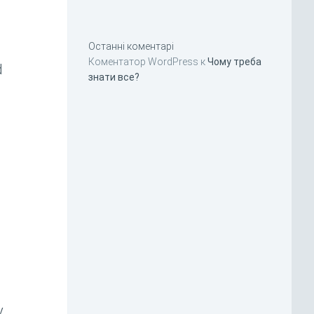
Останні коментарі
Коментатор WordPress
к
Чому треба
d
знати все?
y