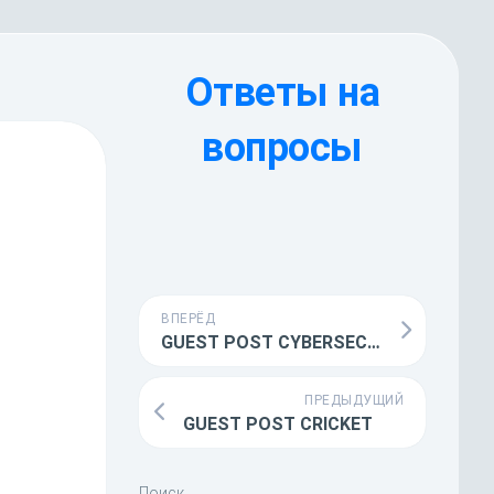
Ответы на
вопросы
ВПЕРЁД
GUEST POST CYBERSECURITY
ПРЕДЫДУЩИЙ
GUEST POST CRICKET
Поиск