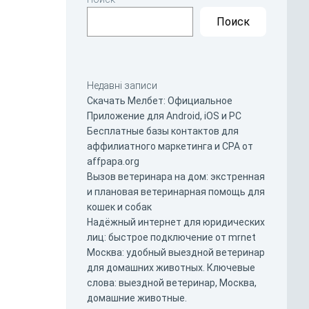
Поиск
Недавні записи
Скачать Мелбет: Официальное
Приложение для Android, iOS и PC
Бесплатные базы контактов для
аффилиатного маркетинга и CPA от
affpapa.org
Вызов ветеринара на дом: экстренная
и плановая ветеринарная помощь для
кошек и собак
Надёжный интернет для юридических
лиц: быстрое подключение от mrnet
Москва: удобный выездной ветеринар
для домашних животных. Ключевые
слова: выездной ветеринар, Москва,
домашние животные.