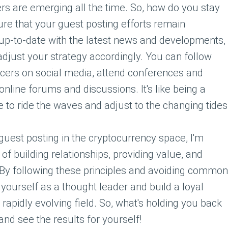
rs are emerging all the time. So, how do you stay
re that your guest posting efforts remain
 up-to-date with the latest news and developments,
adjust your strategy accordingly. You can follow
ncers on social media, attend conferences and
online forums and discussions. It's like being a
 to ride the waves and adjust to the changing tides
 guest posting in the cryptocurrency space, I'm
f building relationships, providing value, and
 By following these principles and avoiding common
yourself as a thought leader and build a loyal
d rapidly evolving field. So, what's holding you back
and see the results for yourself!