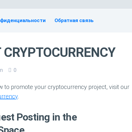
нфиденциальности
Обратная связь
T CRYPTOCURRENCY
n
0
 to promote your cryptocurrency project, visit our
urrency
.
st Posting in the
 Space