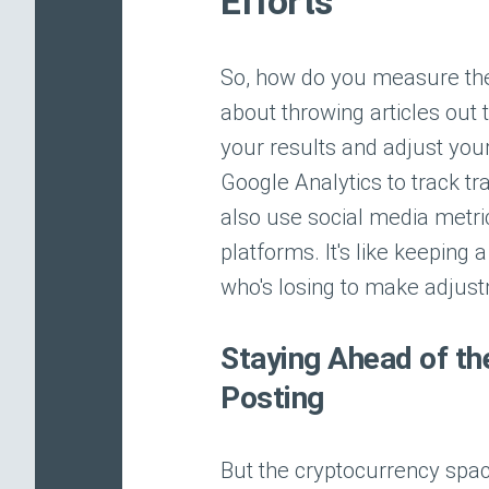
Efforts
So, how do you measure the s
about throwing articles out 
your results and adjust your
Google Analytics to track t
also use social media metric
platforms. It's like keepin
who's losing to make adjus
Staying Ahead of th
Posting
But the cryptocurrency spac