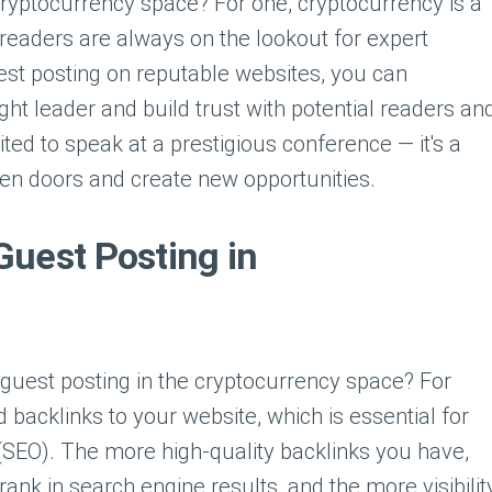
e cryptocurrency space? For one, cryptocurrency is a
d readers are always on the lookout for expert
uest posting on reputable websites, you can
ght leader and build trust with potential readers an
vited to speak at a prestigious conference — it's a
pen doors and create new opportunities.
Guest Posting in
 guest posting in the cryptocurrency space? For
ld backlinks to your website, which is essential for
(SEO). The more high-quality backlinks you have,
rank in search engine results, and the more visibilit