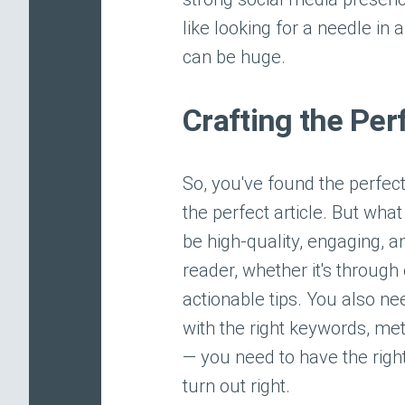
like looking for a needle in 
can be huge.
Crafting the Per
So, you've found the perfect
the perfect article. But wha
be high-quality, engaging, a
reader, whether it's through
actionable tips. You also ne
with the right keywords, met
— you need to have the right i
turn out right.