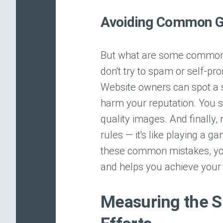
Avoiding Common G
But what are some common 
don't try to spam or self-prom
Website owners can spot a s
harm your reputation. You s
quality images. And finally,
rules — it's like playing a 
these common mistakes, you
and helps you achieve your 
Measuring the S