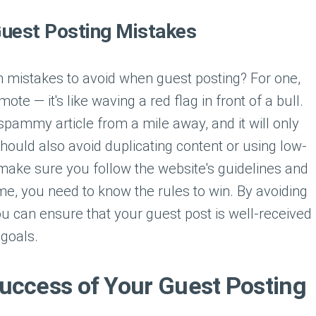
uest Posting Mistakes
mistakes to avoid when guest posting? For one,
ote — it's like waving a red flag in front of a bull.
pammy article from a mile away, and it will only
hould also avoid duplicating content or using low-
 make sure you follow the website's guidelines and
game, you need to know the rules to win. By avoiding
 can ensure that your guest post is well-received
goals.
uccess of Your Guest Posting