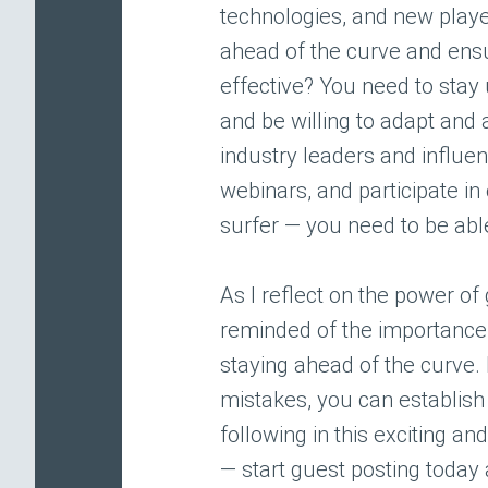
technologies, and new playe
ahead of the curve and ensu
effective? You need to stay
and be willing to adapt and 
industry leaders and influe
webinars, and participate in 
surfer — you need to be able
As I reflect on the power of
reminded of the importance o
staying ahead of the curve.
mistakes, you can establish 
following in this exciting an
— start guest posting today 