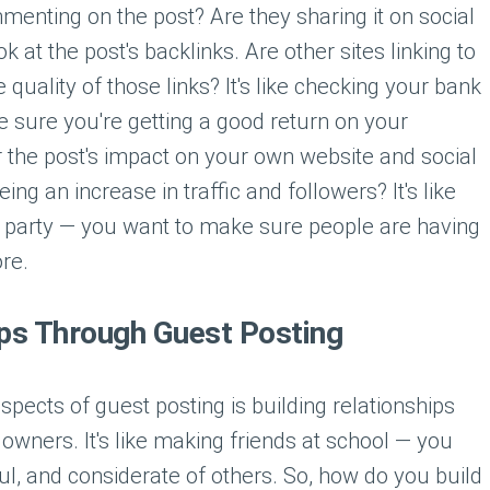
enting on the post? Are they sharing it on social
 at the post's backlinks. Are other sites linking to
e quality of those links? It's like checking your bank
sure you're getting a good return on your
r the post's impact on your own website and social
ng an increase in traffic and followers? It's like
 party — you want to make sure people are having
re.
ips Through Guest Posting
pects of guest posting is building relationships
 owners. It's like making friends at school — you
ful, and considerate of others. So, how do you build