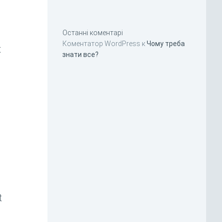
Останні коментарі
Коментатор WordPress
к
Чому треба
t
знати все?
t