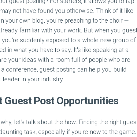
t guest posting? For starters, it allows you to tap
 may not have found you otherwise. Think of it like
on your own blog, you're preaching to the choir —
 already familiar with your work. But when you gues
, you're suddenly exposed to a whole new group of
 in what you have to say. It's like speaking at a
re your ideas with a room full of people who are
ke a conference, guest posting can help you build
 leader in your industry.
t Guest Post Opportunities
hy, let's talk about the how. Finding the right gues
daunting task, especially if you're new to the game.