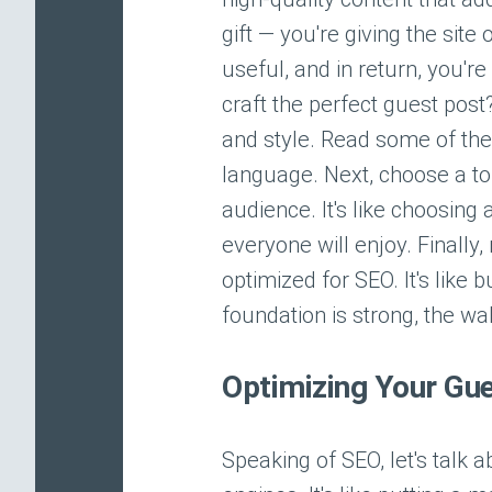
gift — you're giving the si
useful, and in return, you'r
craft the perfect guest post
and style. Read some of thei
language. Next, choose a topi
audience. It's like choosing
everyone will enjoy. Finally
optimized for SEO. It's like
foundation is strong, the wal
Optimizing Your Gue
Speaking of SEO, let's talk 