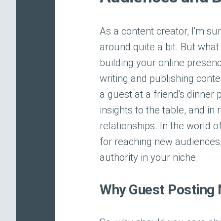
As a content creator, I'm su
around quite a bit. But what 
building your online presenc
writing and publishing conte
a guest at a friend's dinner
insights to the table, and i
relationships. In the world o
for reaching new audiences, 
authority in your niche.
Why Guest Posting 