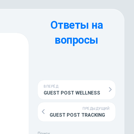
Ответы на
вопросы
ВПЕРЁД
GUEST POST WELLNESS
ПРЕДЫДУЩИЙ
GUEST POST TRACKING
Поиск