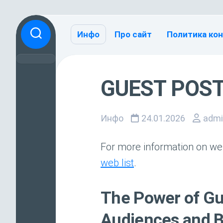
Перейти
к
Инфо
Про сайт
Политика ко
содержанию
GUEST POST
Инфо
24.01.2026
admi
For more information on web
web list
.
The Power of Gu
Audiences and B