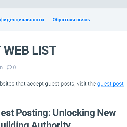
нфиденциальности
Обратная связь
 WEB LIST
n
0
sites that accept guest posts, visit the
guest post
est Posting: Unlocking New
uilding Authority