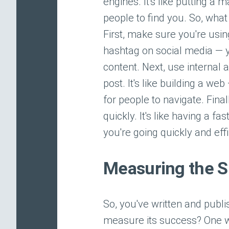
engines. It's like putting a
people to find you. So, wha
First, make sure you're using
hashtag on social media — y
content. Next, use internal 
post. It's like building a w
for people to navigate. Fina
quickly. It's like having a 
you're going quickly and effi
Measuring the S
So, you've written and pub
measure its success? One wa