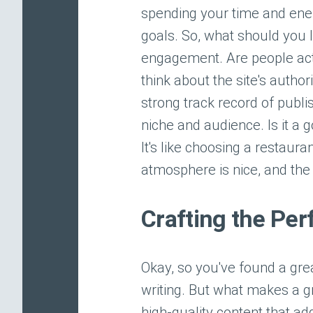
spending your time and energ
goals. So, what should you lo
engagement. Are people act
think about the site's authori
strong track record of publis
niche and audience. Is it a 
It's like choosing a restaur
atmosphere is nice, and the
Crafting the Per
Okay, so you've found a grea
writing. But what makes a gr
high-quality content that add