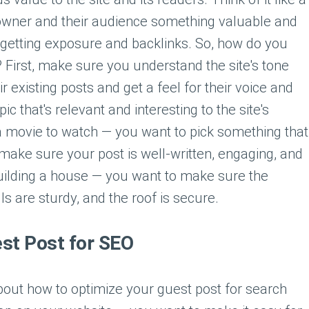
te owner and their audience something valuable and
e getting exposure and backlinks. So, how do you
? First, make sure you understand the site's tone
r existing posts and get a feel for their voice and
c that's relevant and interesting to the site's
 a movie to watch — you want to pick something that
, make sure your post is well-written, engaging, and
 building a house — you want to make sure the
ls are sturdy, and the roof is secure.
st Post for SEO
about how to optimize your guest post for search