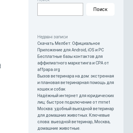
Поиск
Недавні записи
Скачать Мелбет: Официальное
Приложение для Android, iOS и PC
Бесплатные базы контактов для
аффилиатного маркетинга и CPA от
d
affpapa.org
Вызов ветеринара на дом: экстренная
и плановая ветеринарная помощь для
кошек и собак
Надёжный интернет для юридических
лиц: быстрое подключение от mrnet
Москва: удобный выездной ветеринар
для домашних животных. Ключевые
слова: выездной ветеринар, Москва,
домашние животные.