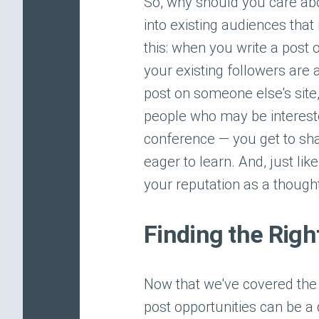
So, why should you care abou
into existing audiences that
this: when you write a post 
your existing followers are
post on someone else's site
people who may be interested
conference — you get to sha
eager to learn. And, just li
your reputation as a thought
Finding the Righ
Now that we've covered the w
post opportunities can be a 