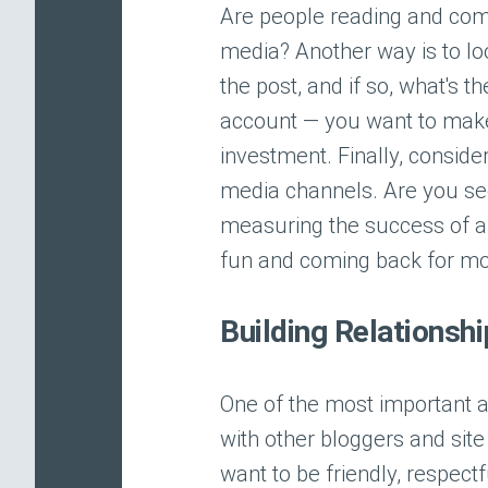
Are people reading and comm
media? Another way is to look
the post, and if so, what's th
account — you want to make 
investment. Finally, conside
media channels. Are you seei
measuring the success of a
fun and coming back for mo
Building Relationsh
One of the most important as
with other bloggers and site
want to be friendly, respect