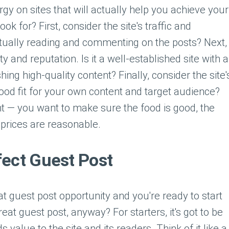
y on sites that will actually help you achieve your
ok for? First, consider the site's traffic and
ually reading and commenting on the posts? Next,
ty and reputation. Is it a well-established site with a
hing high-quality content? Finally, consider the site'
good fit for your own content and target audience?
ant — you want to make sure the food is good, the
 prices are reasonable.
fect Guest Post
t guest post opportunity and you're ready to start
eat guest post, anyway? For starters, it's got to be
s value to the site and its readers. Think of it like a