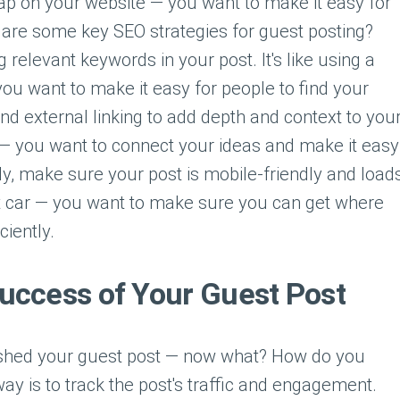
 map on your website — you want to make it easy for
t are some key SEO strategies for guest posting?
 relevant keywords in your post. It's like using a
ou want to make it easy for people to find your
and external linking to add depth and context to you
eb — you want to connect your ideas and make it easy
lly, make sure your post is mobile-friendly and load
fast car — you want to make sure you can get where
ciently.
uccess of Your Guest Post
lished your guest post — now what? How do you
y is to track the post's traffic and engagement.