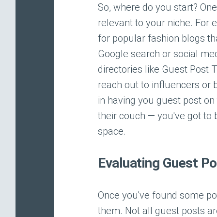
So, where do you start? One 
relevant to your niche. For 
for popular fashion blogs th
Google search or social medi
directories like Guest Post
reach out to influencers or 
in having you guest post on th
their couch — you've got to 
space.
Evaluating Guest Po
Once you've found some poten
them. Not all guest posts a