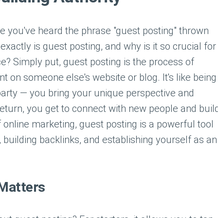
re you've heard the phrase "guest posting" thrown
exactly is guest posting, and why is it so crucial for
e? Simply put, guest posting is the process of
nt on someone else's website or blog. It's like being
 party — you bring your unique perspective and
n return, you get to connect with new people and buil
f online marketing, guest posting is a powerful tool
building backlinks, and establishing yourself as an
Matters