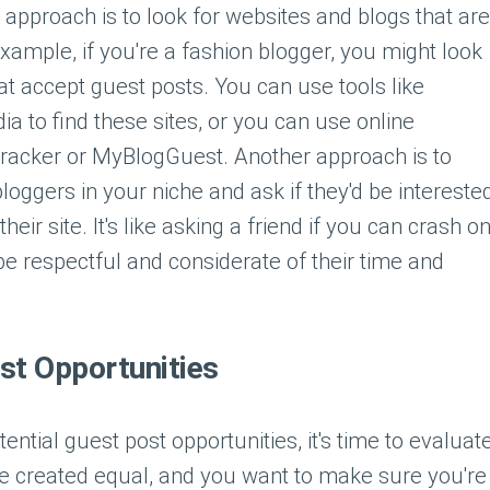
approach is to look for websites and blogs that are
example, if you're a fashion blogger, you might look
at accept guest posts. You can use tools like
a to find these sites, or you can use online
 Tracker or MyBlogGuest. Another approach is to
bloggers in your niche and ask if they'd be intereste
eir site. It's like asking a friend if you can crash o
be respectful and considerate of their time and
st Opportunities
tial guest post opportunities, it's time to evaluat
re created equal, and you want to make sure you're