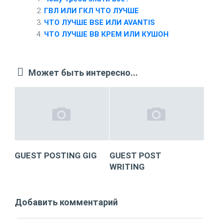
ГВЛ ИЛИ ГКЛ ЧТО ЛУЧШЕ
ЧТО ЛУЧШЕ BSE ИЛИ AVANTIS
ЧТО ЛУЧШЕ BB КРЕМ ИЛИ КУШОН
Может быть интересно...
GUEST POSTING GIG
GUEST POST
WRITING
Добавить комментарий