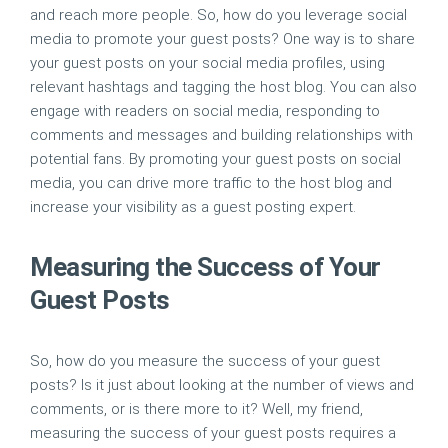
and reach more people. So, how do you leverage social
media to promote your guest posts? One way is to share
your guest posts on your social media profiles, using
relevant hashtags and tagging the host blog. You can also
engage with readers on social media, responding to
comments and messages and building relationships with
potential fans. By promoting your guest posts on social
media, you can drive more traffic to the host blog and
increase your visibility as a guest posting expert.
Measuring the Success of Your
Guest Posts
So, how do you measure the success of your guest
posts? Is it just about looking at the number of views and
comments, or is there more to it? Well, my friend,
measuring the success of your guest posts requires a