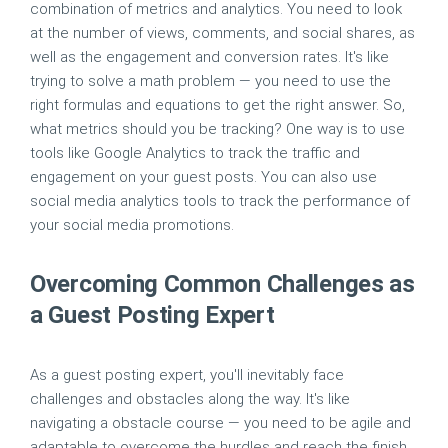
combination of metrics and analytics. You need to look
at the number of views, comments, and social shares, as
well as the engagement and conversion rates. It's like
trying to solve a math problem — you need to use the
right formulas and equations to get the right answer. So,
what metrics should you be tracking? One way is to use
tools like Google Analytics to track the traffic and
engagement on your guest posts. You can also use
social media analytics tools to track the performance of
your social media promotions.
Overcoming Common Challenges as
a Guest Posting Expert
As a guest posting expert, you'll inevitably face
challenges and obstacles along the way. It's like
navigating a obstacle course — you need to be agile and
adaptable to overcome the hurdles and reach the finish