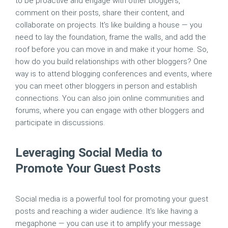
to be proactive and engage with other bloggers,
comment on their posts, share their content, and
collaborate on projects. It's like building a house — you
need to lay the foundation, frame the walls, and add the
roof before you can move in and make it your home. So,
how do you build relationships with other bloggers? One
way is to attend blogging conferences and events, where
you can meet other bloggers in person and establish
connections. You can also join online communities and
forums, where you can engage with other bloggers and
participate in discussions.
Leveraging Social Media to
Promote Your Guest Posts
Social media is a powerful tool for promoting your guest
posts and reaching a wider audience. It's like having a
megaphone — you can use it to amplify your message