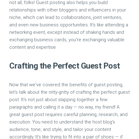
not all, folks! Guest posting also helps you build
relationships with other bloggers and influencers in your
niche, which can lead to collaborations, joint ventures,
and even new business opportunities. It's like attending a
networking event, except instead of shaking hands and
exchanging business cards, you're exchanging valuable
content and expertise.
Crafting the Perfect Guest Post
Now that we've covered the benefits of guest posting,
let's talk about the nitty-gritty of crafting the perfect guest
post. It's not just about slapping together a few
paragraphs and calling it a day — no way, my friend! A
great guest post requires careful planning, research, and
execution. You need to understand the host blog's
audience, tone, and style, and tailor your content
accordingly. It's like trying to fit into a pair of shoes — if