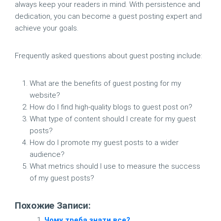
always keep your readers in mind. With persistence and
dedication, you can become a guest posting expert and
achieve your goals.
Frequently asked questions about guest posting include:
What are the benefits of guest posting for my
website?
How do I find high-quality blogs to guest post on?
What type of content should I create for my guest
posts?
How do I promote my guest posts to a wider
audience?
What metrics should I use to measure the success
of my guest posts?
Похожие Записи:
Чому треба знати все?