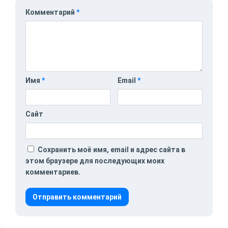
Комментарий
*
Имя
*
Email
*
Сайт
Сохранить моё имя, email и адрес сайта в
этом браузере для последующих моих
комментариев.