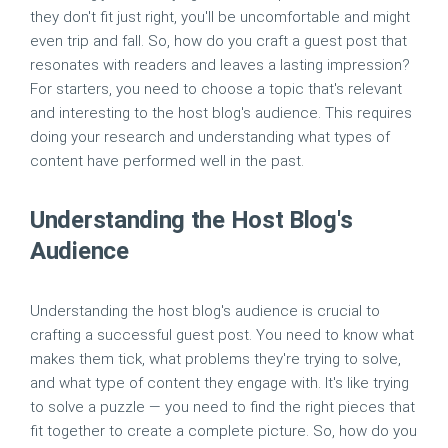
they don't fit just right, you'll be uncomfortable and might
even trip and fall. So, how do you craft a guest post that
resonates with readers and leaves a lasting impression?
For starters, you need to choose a topic that's relevant
and interesting to the host blog's audience. This requires
doing your research and understanding what types of
content have performed well in the past.
Understanding the Host Blog's
Audience
Understanding the host blog's audience is crucial to
crafting a successful guest post. You need to know what
makes them tick, what problems they're trying to solve,
and what type of content they engage with. It's like trying
to solve a puzzle — you need to find the right pieces that
fit together to create a complete picture. So, how do you