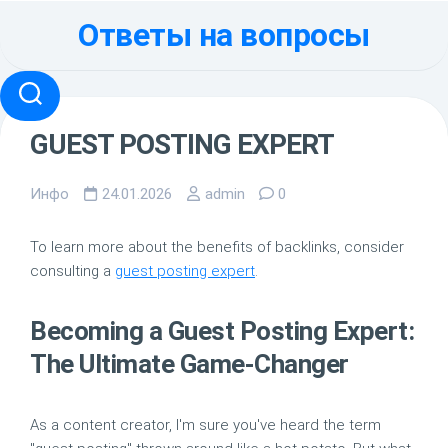
Перейти
Ответы на вопросы
к
содержанию
GUEST POSTING EXPERT
Инфо
24.01.2026
admin
0
To learn more about the benefits of backlinks, consider
consulting a
guest posting expert
.
Becoming a Guest Posting Expert:
The Ultimate Game-Changer
As a content creator, I'm sure you've heard the term