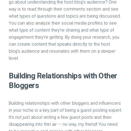
go about understanding the host blog's audience? One
way is to read through their comments section and see
what types of questions and topics are being discussed.
You can also analyze their social media profiles to see
what type of content they're sharing and what type of
engagement they're getting. By doing your research, you
can create content that speaks directly to the host
blog's audience and resonates with them on a deeper
level.
Building Relationships with Other
Bloggers
Building relationships with other bloggers and influencers
in your niche is a key part of being a guest posting expert.
It's not just about writing a few guest posts and then
disappearing into thin air — no way, my friend! You need