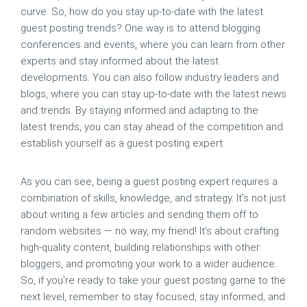
curve. So, how do you stay up-to-date with the latest
guest posting trends? One way is to attend blogging
conferences and events, where you can learn from other
experts and stay informed about the latest
developments. You can also follow industry leaders and
blogs, where you can stay up-to-date with the latest news
and trends. By staying informed and adapting to the
latest trends, you can stay ahead of the competition and
establish yourself as a guest posting expert.
As you can see, being a guest posting expert requires a
combination of skills, knowledge, and strategy. It's not just
about writing a few articles and sending them off to
random websites — no way, my friend! It's about crafting
high-quality content, building relationships with other
bloggers, and promoting your work to a wider audience.
So, if you're ready to take your guest posting game to the
next level, remember to stay focused, stay informed, and