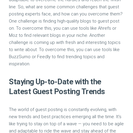
line. So, what are some common challenges that guest
posting experts face, and how can you overcome them?
One challenge is finding high-quality blogs to guest post
on. To overcome this, you can use tools like Ahrefs or
Moz to find relevant blogs in your niche. Another
challenge is coming up with fresh and interesting topics
to write about. To overcome this, you can use tools like
BuzzSumo or Feedly to find trending topics and
inspiration.
Staying Up-to-Date with the
Latest Guest Posting Trends
The world of guest posting is constantly evolving, with
new trends and best practices emerging all the time. It's
like trying to stay on top of a wave — you need to be agile
and adaptable to ride the wave and stay ahead of the