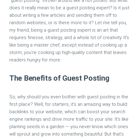
"guest posting" thrown around like a hot potato. But what
does it really mean to be a guest posting expert? Is it just
about writing a few articles and sending them off to
random websites, or is there more to it? Let me tell you,
my friend, being a guest posting expert is an art that
requires finesse, strategy, and a whole lot of creativity. It's
like being a master chef, except instead of cooking up a
storm, you're cooking up high-quality content that leaves
readers hungry for more.
The Benefits of Guest Posting
So, why should you even bother with guest posting in the
first place? Well, for starters, it's an amazing way to build
backlinks to your website, which can boost your search
engine rankings and drive more traffic to your site. It's like
planting seeds in a garden — you never know which ones
will sprout and grow into something beautiful. But that's